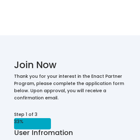
Join Now
Thank you for your interest in the Enact Partner
Program, please complete the application form
below. Upon approval, you will receive a
confirmation email.
Step
1
of
3
33%
User Infromation