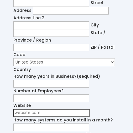
Street
Address
Address Line 2
City
State /
Province / Region
ZIP / Postal
Code
Country
How many years in Business?
(Required)
Number of Employees?
Website
How many systems do you install in a month?