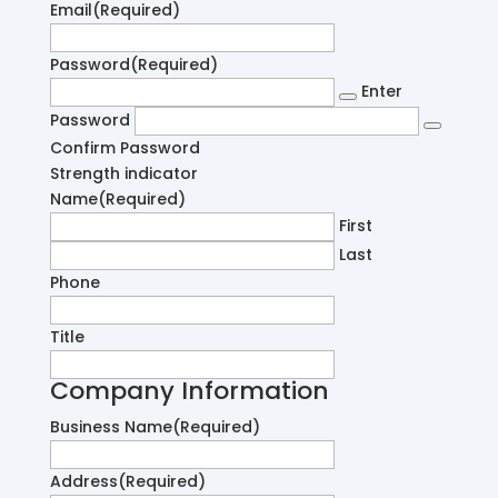
Email
(Required)
Password
(Required)
Enter
Password
Confirm Password
Strength indicator
Name
(Required)
First
Last
Phone
Title
Company Information
Business Name
(Required)
Address
(Required)